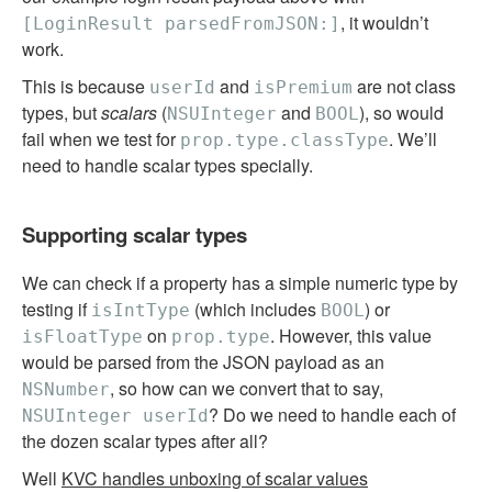
, it wouldn’t
[LoginResult parsedFromJSON:]
work.
This is because
and
are not class
userId
isPremium
types, but
scalars
(
and
), so would
NSUInteger
BOOL
fail when we test for
. We’ll
prop.type.classType
need to handle scalar types specially.
Supporting scalar types
We can check if a property has a simple numeric type by
testing if
(which includes
) or
isIntType
BOOL
on
. However, this value
isFloatType
prop.type
would be parsed from the JSON payload as an
, so how can we convert that to say,
NSNumber
? Do we need to handle each of
NSUInteger userId
the dozen scalar types after all?
Well
KVC handles unboxing of scalar values