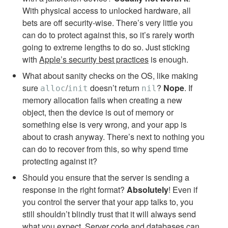
With physical access to unlocked hardware, all
bets are off security-wise. There’s very little you
can do to protect against this, so it’s rarely worth
going to extreme lengths to do so. Just sticking
with
Apple’s security best practices
is enough.
What about sanity checks on the OS, like making
sure
/
doesn’t return
?
Nope
. If
alloc
init
nil
memory allocation fails when creating a new
object, then the device is out of memory or
something else is very wrong, and your app is
about to crash anyway. There’s next to nothing you
can do to recover from this, so why spend time
protecting against it?
Should you ensure that the server is sending a
response in the right format?
Absolutely
! Even if
you control the server that your app talks to, you
still shouldn’t blindly trust that it will always send
what you expect. Server code and databases can