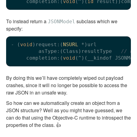
     completion:(
void
(^)(
id
To instead return a
subclass which we
JSONModel
specify:
- (
void
)request:(
NSURL
 *)url

         asType:(Class)resultType   
// mu
     completion:(
void
By doing this we’ll have completely wiped out payload
crashes, since it will no longer be possible to access the
raw JSON in an unsafe way.
So how can we automatically create an object from a
JSON structure? Well as you might have guessed, we
can do that using the Objective-C runtime to introspect the
properties of the class. 👍