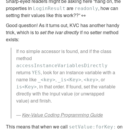
Sharp-eyed readers might be asking here “hang on, the
properties in
are
, how can
LoginResult
readonly
setting their values like this work??” 👀
Good question! As it turns out, KVC has another handy
trick, which is to
set the ivar directly
if no setter method
exists:
If no simple accessor is found, and if the class
method
accessInstanceVariablesDirectly
returns
, look for an instance variable with a
YES
name like
,
,
, or
_<key>
_is<Key>
<key>
, in that order. If found, set the variable
is<Key>
directly with the input value (or unwrapped
value) and finish.
—
Key-Value Coding Programming Guide
This means that when we call
on
setValue:forKey: