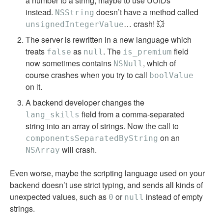
a number to a string, maybe to use UUIDs
instead.
doesn’t have a method called
NSString
… crash! 💥
unsignedIntegerValue
The server is rewritten in a new language which
treats
as
. The
field
false
null
is_premium
now sometimes contains
, which of
NSNull
course crashes when you try to call
boolValue
on it.
A backend developer changes the
field from a comma-separated
lang_skills
string into an array of strings. Now the call to
on an
componentsSeparatedByString
will crash.
NSArray
Even worse, maybe the scripting language used on your
backend doesn’t use strict typing, and sends all kinds of
unexpected values, such as
or
instead of empty
0
null
strings.