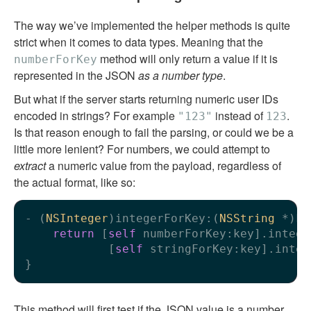
The way we’ve implemented the helper methods is quite
strict when it comes to data types. Meaning that the
method will only return a value if it is
numberForKey
represented in the JSON
as a number type
.
But what if the server starts returning numeric user IDs
encoded in strings? For example
instead of
.
"123"
123
Is that reason enough to fail the parsing, or could we be a
little more lenient? For numbers, we could attempt to
extract
a numeric value from the payload, regardless of
the actual format, like so:
- (
NSInteger
)integerForKey:(
NSString
 *)ke
return
 [
self
 numberForKey:key].intege
            [
self
 stringForKey:key].integ
This method will first test if the JSON value is a number,