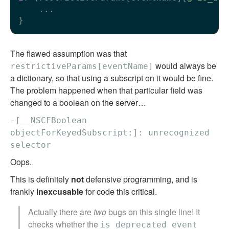
    ...

The flawed assumption was that
would always be
restrictiveParams[eventName]
a dictionary, so that using a subscript on it would be fine.
The problem happened when that particular field was
changed to a boolean on the server…
-[__NSCFBoolean
objectForKeyedSubscript:]: unrecognized
selector
Oops.
This is definitely
not
defensive programming, and is
frankly
inexcusable
for code this critical.
Actually there are
two
bugs on this single line! It
checks whether the
is_deprecated_event