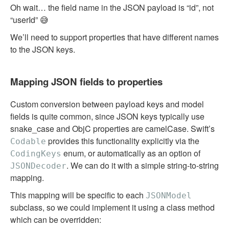
Oh wait… the field name in the JSON payload is “id”, not
“userId” 😅
We’ll need to support properties that have different names
to the JSON keys.
Mapping JSON fields to properties
Custom conversion between payload keys and model
fields is quite common, since JSON keys typically use
snake_case and ObjC properties are camelCase. Swift’s
provides this functionality explicitly via the
Codable
enum, or automatically as an option of
CodingKeys
. We can do it with a simple string-to-string
JSONDecoder
mapping.
This mapping will be specific to each
JSONModel
subclass, so we could implement it using a class method
which can be overridden: