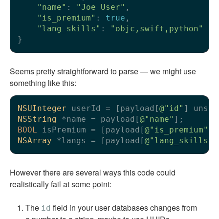
"name"
: 
"Joe User"
,

"is_premium"
: 
true
,

"lang_skills"
: 
"objc,swift,python"
Seems pretty straightforward to parse — we might use
something like this:
NSUInteger
 userId = [payload[
@"id"
NSString
 *name = payload[
@"name"
BOOL
 isPremium = [payload[
@"is_premium"
NSArray
 *langs = [payload[
@"lang_skills"
]
However there are several ways this code could
realistically fail at some point:
The
field in your user databases changes from
id