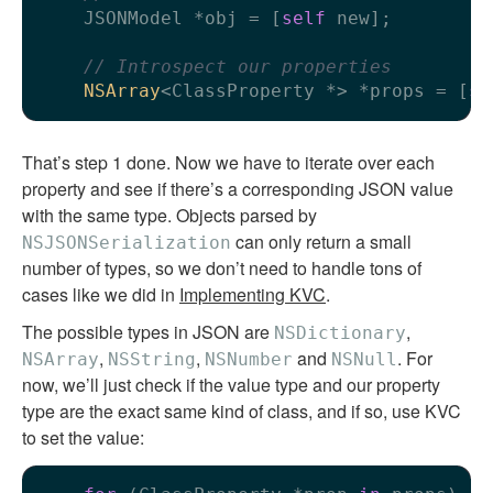
    JSONModel *obj = [
self
 new];

// Introspect our properties
NSArray
<ClassProperty *> *props = [
se
That’s step 1 done. Now we have to iterate over each
property and see if there’s a corresponding JSON value
with the same type. Objects parsed by
can only return a small
NSJSONSerialization
number of types, so we don’t need to handle tons of
cases like we did in
Implementing KVC
.
The possible types in JSON are
,
NSDictionary
,
,
and
. For
NSArray
NSString
NSNumber
NSNull
now, we’ll just check if the value type and our property
type are the exact same kind of class, and if so, use KVC
to set the value: