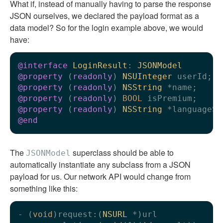
What if, instead of manually having to parse the response
JSON ourselves, we declared the payload format as a
data model? So for the login example above, we would
have:
@interface
LoginResult
: 
JSONModel
@property
 (
readonly
) 
NSUInteger
@property
 (
readonly
) 
NSString
@property
 (
readonly
) 
BOOL
@property
 (
readonly
) 
NSString
@end
The
superclass should be able to
JSONModel
automatically instantiate any subclass from a JSON
payload for us. Our network API would change from
something like this:
- (
void
)request:(
NSURL
 *)url
