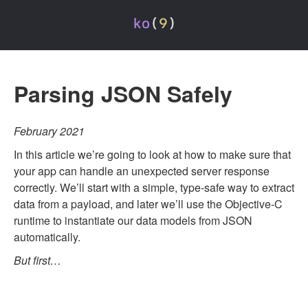
Parsing JSON Safely
February 2021
In this article we’re going to look at how to make sure that
your app can handle an unexpected server response
correctly. We’ll start with a simple, type-safe way to extract
data from a payload, and later we’ll use the Objective-C
runtime to instantiate our data models from JSON
automatically.
But first…