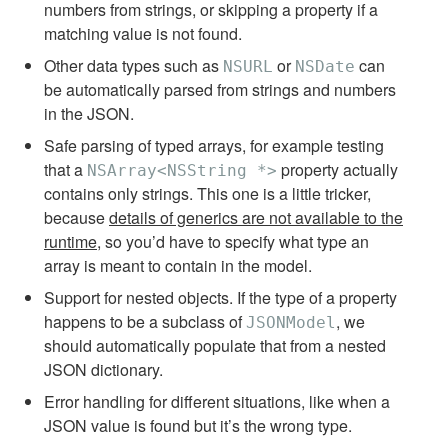
numbers from strings, or skipping a property if a
matching value is not found.
Other data types such as
or
can
NSURL
NSDate
be automatically parsed from strings and numbers
in the JSON.
Safe parsing of typed arrays, for example testing
that a
property actually
NSArray<NSString *>
contains only strings. This one is a little tricker,
because
details of generics are not available to the
runtime
, so you’d have to specify what type an
array is meant to contain in the model.
Support for nested objects. If the type of a property
happens to be a subclass of
, we
JSONModel
should automatically populate that from a nested
JSON dictionary.
Error handling for different situations, like when a
JSON value is found but it’s the wrong type.