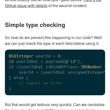
Github issue with details
of the second incident.
Simple type checking
So how do we prevent this happening in our code? Well
we can just check the type of each field before using it:
NSUInteger
 userId = 
0
id
 userIdVal = payload[
@"id"
if
 ([userIdVal isKindOfClass:[
NSNumber
cl
    userId = [userIdVal unsignedIntegerVal
} 
else
 {

// report an error
But that would get tedious very quickly. Can we centralise