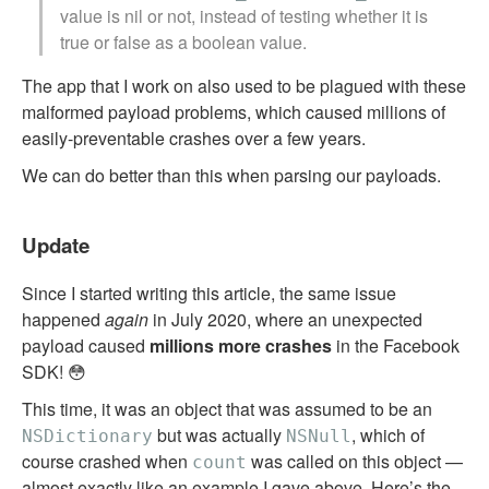
value is nil or not, instead of testing whether it is
true or false as a boolean value.
The app that I work on also used to be plagued with these
malformed payload problems, which caused millions of
easily-preventable crashes over a few years.
We can do better than this when parsing our payloads.
Update
Since I started writing this article, the same issue
happened
again
in July 2020, where an unexpected
payload caused
millions more crashes
in the Facebook
SDK! 😳
This time, it was an object that was assumed to be an
but was actually
, which of
NSDictionary
NSNull
course crashed when
was called on this object —
count
almost exactly like an example I gave above.
Here’s the