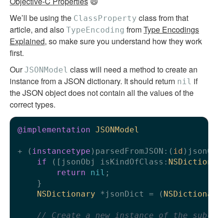
Objective-C Properties
😄
We’ll be using the
class from that
ClassProperty
article, and also
from
Type Encodings
TypeEncoding
Explained
, so make sure you understand how they work
first.
Our
class will need a method to create an
JSONModel
instance from a JSON dictionary. It should return
if
nil
the JSON object does not contain all the values of the
correct types.
@implementation
JSONModel
+ (
instancetype
)parsedFromJSON:(
id
)jsonOb
if
 ([jsonObj isKindOfClass:
NSDictiona
return
nil
;

    }

NSDictionary
 *jsonDict = (
NSDictionar
// Create a new instance of the subcl