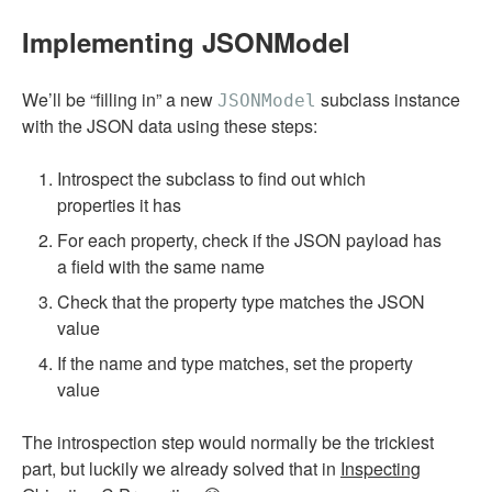
Implementing JSONModel
We’ll be “filling in” a new
subclass instance
JSONModel
with the JSON data using these steps:
Introspect the subclass to find out which
properties it has
For each property, check if the JSON payload has
a field with the same name
Check that the property type matches the JSON
value
If the name and type matches, set the property
value
The introspection step would normally be the trickiest
part, but luckily we already solved that in
Inspecting