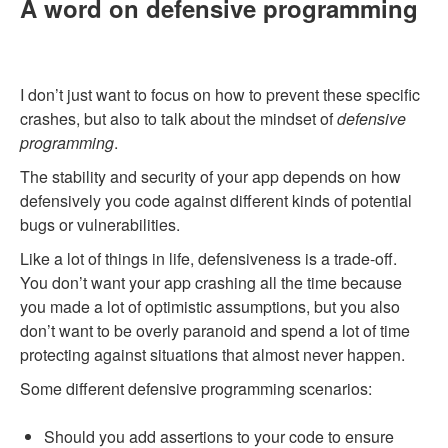
A word on defensive programming
I don’t just want to focus on how to prevent these specific
crashes, but also to talk about the mindset of
defensive
programming
.
The stability and security of your app depends on how
defensively you code against different kinds of potential
bugs or vulnerabilities.
Like a lot of things in life, defensiveness is a trade-off.
You don’t want your app crashing all the time because
you made a lot of optimistic assumptions, but you also
don’t want to be overly paranoid and spend a lot of time
protecting against situations that almost never happen.
Some different defensive programming scenarios:
Should you add assertions to your code to ensure