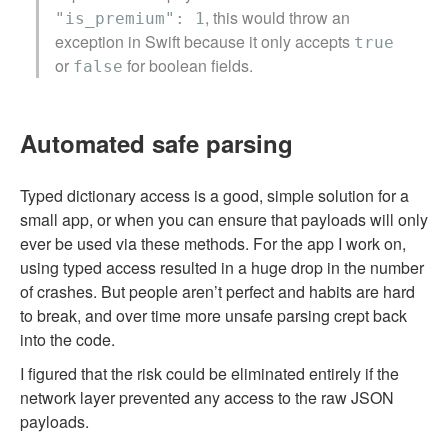
, this would throw an
"is_premium": 1
exception in Swift because it only accepts
true
or
for boolean fields.
false
Automated safe parsing
Typed dictionary access is a good, simple solution for a
small app, or when you can ensure that payloads will only
ever be used via these methods. For the app I work on,
using typed access resulted in a huge drop in the number
of crashes. But people aren’t perfect and habits are hard
to break, and over time more unsafe parsing crept back
into the code.
I figured that the risk could be eliminated entirely if the
network layer prevented any access to the raw JSON
payloads.