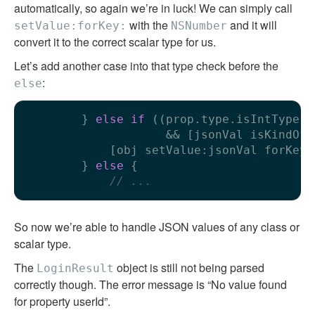
automatically, so again we’re in luck! We can simply call
with the
and it will
setValue:forKey:
NSNumber
convert it to the correct scalar type for us.
Let’s add another case into that type check before the
:
else
        } 
else
if
 ((prop.type.isIntType |
                    && [jsonVal isKindOfC
            [obj setValue:jsonVal forKey:
        } 
else
 {

// ...
So now we’re able to handle JSON values of any class or
scalar type.
The
object is still not being parsed
LoginResult
correctly though. The error message is “No value found
for property userId”.