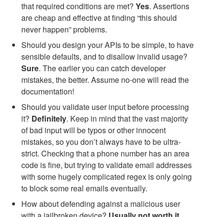
that required conditions are met?
Yes
. Assertions
are cheap and effective at finding “this should
never happen” problems.
Should you design your APIs to be simple, to have
sensible defaults, and to disallow invalid usage?
Sure
. The earlier you can catch developer
mistakes, the better. Assume no-one will read the
documentation!
Should you validate user input before processing
it?
Definitely
. Keep in mind that the vast majority
of bad input will be typos or other innocent
mistakes, so you don’t always have to be ultra-
strict. Checking that a phone number has an area
code is fine, but trying to validate email addresses
with some hugely complicated regex is only going
to block some real emails eventually.
How about defending against a malicious user
with a jailbroken device?
Usually not worth it
.