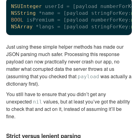
NSUInteger
 userId = [payload numberForKey
NSString
 *name = [payload stringForKey:
@"
BOOL
 isPremium = [payload numberForKey:
@"
NSArray
 *langs = [payload stringForKey:
@"
Just using these simple helper methods has made our
JSON parsing much safer. Processing this response
payload can now practically never crash our app, no
matter what corrupted data the server throws at us
(assuming that you checked that
was actually a
payload
dictionary first).
You still have to ensure that you didn’t get any
unexpected
values, but at least you’ve got the ability
nil
to check that and act on it, instead of assuming it’ll be
fine.
Strict versus lenient parsing