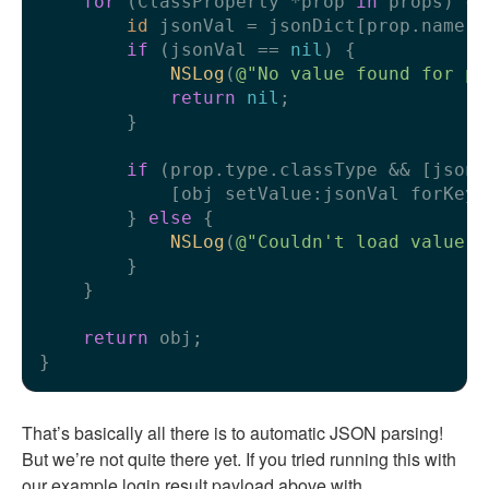
for
 (ClassProperty *prop 
in
 props) {

id
 jsonVal = jsonDict[prop.name];

if
 (jsonVal == 
nil
) {

NSLog
(
@"No value found for pr
return
nil
;

        }

if
 (prop.type.classType && [jsonV
            [obj setValue:jsonVal forKey:
        } 
else
 {

NSLog
(
@"Couldn't load value f
        }

    }

return
 obj;

That’s basically all there is to automatic JSON parsing!
But we’re not quite there yet. If you tried running this with
our example login result payload above with