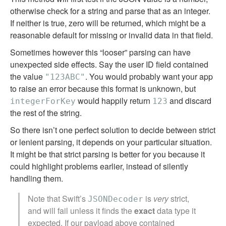
otherwise check for a string and parse that as an integer.
If neither is true, zero will be returned, which might be a
reasonable default for missing or invalid data in that field.
Sometimes however this “looser” parsing can have
unexpected side effects. Say the user ID field contained
the value
. You would probably want your app
"123ABC"
to raise an error because this format is unknown, but
would happily return
and discard
integerForKey
123
the rest of the string.
So there isn’t one perfect solution to decide between strict
or lenient parsing, it depends on your particular situation.
It might be that strict parsing is better for you because it
could highlight problems earlier, instead of silently
handling them.
Note that Swift’s
is
very
strict,
JSONDecoder
and will fail unless it finds the
exact
data type it
expected. If our payload above contained