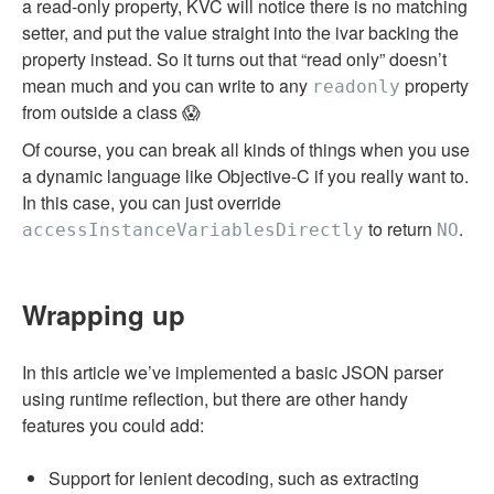
a read-only property, KVC will notice there is no matching
setter, and put the value straight into the ivar backing the
property instead. So it turns out that “read only” doesn’t
mean much and you can write to any
property
readonly
from outside a class 😱
Of course, you can break all kinds of things when you use
a dynamic language like Objective-C if you really want to.
In this case, you can just override
to return
.
accessInstanceVariablesDirectly
NO
Wrapping up
In this article we’ve implemented a basic JSON parser
using runtime reflection, but there are other handy
features you could add:
Support for lenient decoding, such as extracting