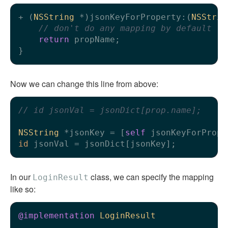
+ (
NSString
 *)jsonKeyForProperty:(
NSStrin
// don't do any mapping by default
return
 propName;

Now we can change this line from above:
// id jsonVal = jsonDict[prop.name];
NSString
 *jsonKey = [
self
id
In our
class, we can specify the mapping
LoginResult
like so:
@implementation
LoginResult