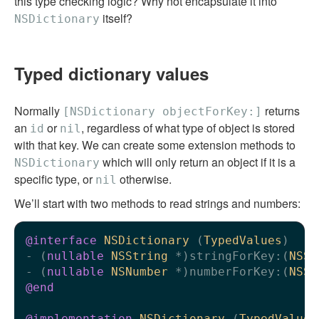
this type checking logic? Why not encapsulate it into
itself?
NSDictionary
Typed dictionary values
Normally
returns
[NSDictionary objectForKey:]
an
or
, regardless of what type of object is stored
id
nil
with that key. We can create some extension methods to
which will only return an object if it is a
NSDictionary
specific type, or
otherwise.
nil
We’ll start with two methods to read strings and numbers:
@interface
NSDictionary
 (
TypedValues
)
- (
nullable
NSString
 *)stringForKey:(
NSSt
- (
nullable
NSNumber
 *)numberForKey:(
NSSt
@end
@implementation
NSDictionary
 (
TypedValues