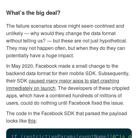
What’s the big deal?
The failure scenarios above might seem contrived and
unlikely — why would they change the data format
without telling us? — but these are not just hypothetical.
They may not happen often, but when they do they can
potentially have a
huge
impact.
In May 2020, Facebook made a small change to the
backend data format for their mobile SDK. Subsequently,
their SDK
caused
many
major apps to start crashing
immediately on launch
. The developers of these crippled
apps, which have a combined hundreds of millions of
users, could do nothing until Facebook fixed the issue.
The code in the Facebook SDK that parsed the payload
looks like
this
:
if
 (restrictiveParams[eventName][
@"is_dep