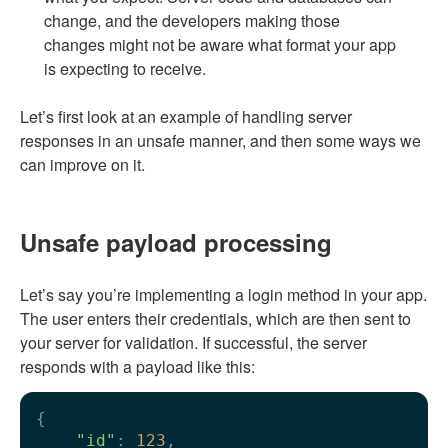
change, and the developers making those
changes might not be aware what format your app
is expecting to receive.
Let’s first look at an example of handling server
responses in an unsafe manner, and then some ways we
can improve on it.
Unsafe payload processing
Let’s say you’re implementing a login method in your app.
The user enters their credentials, which are then sent to
your server for validation. If successful, the server
responds with a payload like this:
{

"id"
: 
123
,
