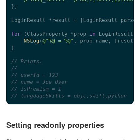
};

LoginResult *result = [LoginResult parsed
for
 (ClassProperty *prop 
in
 LoginResult.c
NSLog
(
@"%@ = %@"
, prop.name, [result 
}

// Prints:
//
// userId = 123
// name = Joe User
// isPremium = 1
// languageSkills = objc,swift,python
Setting readonly properties