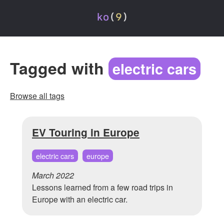
Tagged with
electric cars
Browse all tags
EV Touring in Europe
electric cars
europe
March 2022
Lessons learned from a few road trips in
Europe with an electric car.