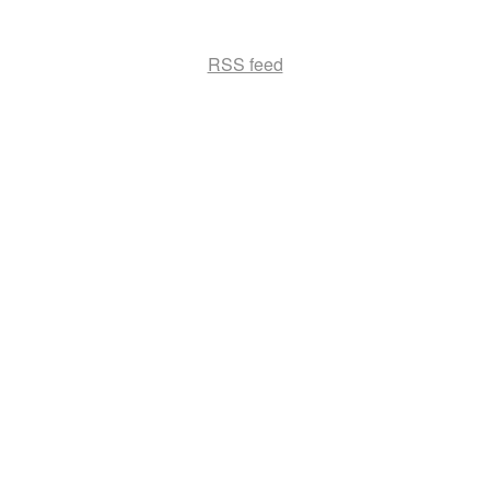
RSS feed