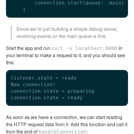
        connection.start(queue: .main)

Since we’re just building a simple debug server,
receiving events on the main queue is fine.
Start the app and run
in
curl -v localhost:8000
your terminal to make a request to it, and you should see
this:
listener.state = ready

New connection!

connection.state = preparing

As soon as we have a connection, we can start reading
the HTTP request data from it. Add this function and call it
from the end of
:
handleConnection