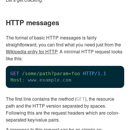
HTTP messages
The format of basic HTTP messages is fairly
straightforward, you can find what you need just from the
Wikipedia entry for HTTP
. A minimal HTTP request looks
like this:
GET
/some/path?param=foo
HTTP/1.1
Host
: 
The first line contains the method (
), the resource
GET
path and the HTTP version separated by spaces.
Following this are the request headers which are colon-
separated key/value pairs.
A response to this request can be as simple as: