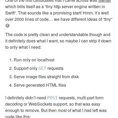
One of the first candidates that I came across was
Swifter
which bills itself as a “tiny http server engine written in
Swift”. That sounds like a promising start! Hmm, it’s well
over 2000 lines of code… we have different ideas of “tiny”
😅
The code is pretty clean and understandable though and
it definitely does what I want, so maybe I can strip it down
to only what I need:
Run only on localhost
Support only
requests
GET
Serve image files straight from disk
Serve generated HTML files
I definitely didn’t need
requests, multi-part form
POST
decoding or WebSockets support, so that was easy
enough to remove. But then most of what I had left was
code like this: