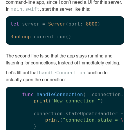
command-line app, since I don’t need a UI for this server.
In
, start the server like this:
main.swift
let
 server 
=
Server
(port: 
8000
)

RunLoop
The second line is so that the app stays running and
listening for connections, instead of immediately exiting.
Let’s fill out that
function to
handleConnection
actually open the connection:
func
handleConnection
(
_
connection
: 
N
print
(
"New connection!"
)

        connection.stateUpdateHandler 
=
 {

print
(
"connection.state = 
\(
$
        }
