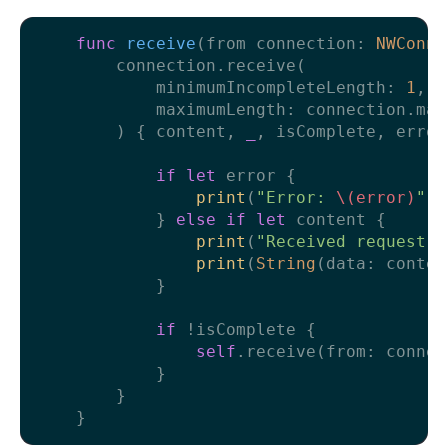
func
receive
(
from
connection
: 
NWConne
        connection.receive(

            minimumIncompleteLength: 
1
,

            maximumLength: connection.max
        ) { content, 
_
, isComplete, error
if
let
 error {

print
(
"Error: 
\(error)
"
)

            } 
else
if
let
 content {

print
(
"Received request!"
print
(
String
(data: conten
            }

if
!
isComplete {

self
.receive(from: connect
            }

        }
