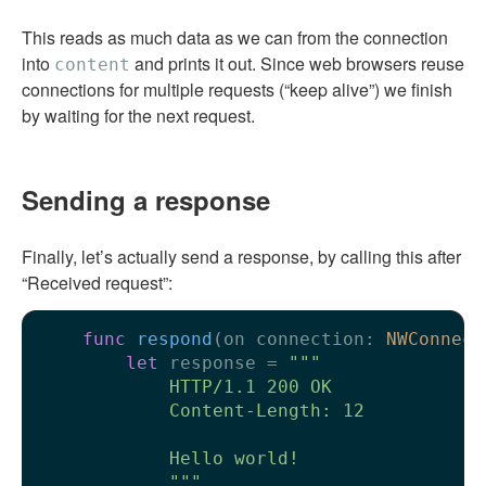
This reads as much data as we can from the connection
into
and prints it out. Since web browsers reuse
content
connections for multiple requests (“keep alive”) we finish
by waiting for the next request.
Sending a response
Finally, let’s actually send a response, by calling this after
“Received request”:
func
respond
(
on
connection
: 
NWConnect
let
 response 
=
"""

            HTTP/1.1 200 OK

            Content-Length: 12

            Hello world!

            """