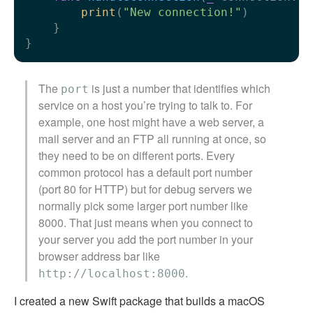
print
(
"New connection!"
)

    }

The
is just a number that identifies which
port
service on a host you’re trying to talk to. For
example, one host might have a web server, a
mail server and an FTP all running at once, so
they need to be on different ports. Every
common protocol has a default port number
(port 80 for HTTP) but for debug servers we
normally pick some larger port number like
8000. That just means when you connect to
your server you add the port number in your
browser address bar like
.
http://localhost:8000
I created a new Swift package that builds a macOS