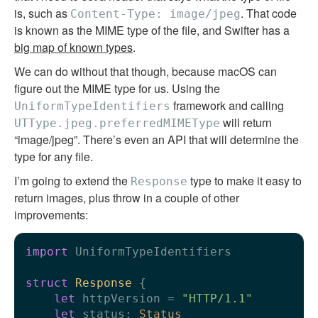
is, such as
. That code
Content-Type: image/jpeg
is known as the MIME type of the file, and Swifter has a
big map of known types
.
We can do without that though, because macOS can
figure out the MIME type for us. Using the
framework and calling
UniformTypeIdentifiers
will return
UTType.jpeg.preferredMIMEType
“image/jpeg”. There’s even an API that will determine the
type for any file.
I’m going to extend the
type to make it easy to
Response
return images, plus throw in a couple of other
improvements:
import
 UniformTypeIdentifiers

struct
Response
 {

let
 httpVersion 
=
"HTTP/1.1"
let
 status: 
Status