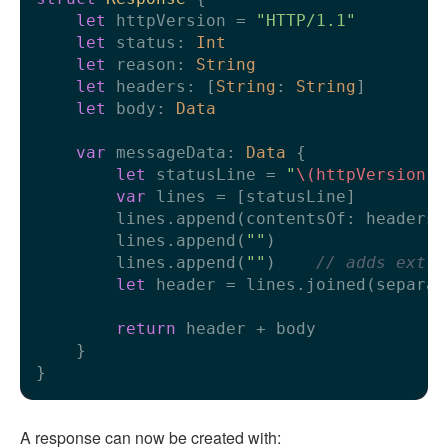
let
 httpVersion 
=
"HTTP/1.1"
let
 status: 
Int
let
 reason: 
String
let
 headers: [
String
: 
String
]

let
 body: 
Data
var
 messageData: 
Data
 {

let
 statusLine 
=
"
\(httpVersion)
var
 lines 
=
 [statusLine]

        lines.append(contentsOf: headers.
        lines.append(
""
)

        lines.append(
""
)    
// adds extra
let
 header 
=
 lines.joined(separat
return
 header 
+
 body

    }

A response can now be created with: