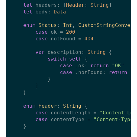
let
 headers: [
Header
: 
String
]

let
 body: 
Data
enum
Status
: 
Int
, 
CustomStringConvert
case
 ok 
=
200
case
 notFound 
=
404
var
 description: 
String
 {

switch
self
 {

case
 .ok: 
return
"OK"
case
 .notFound: 
return
"N
            }

        }

    }

enum
Header
: 
String
 {

case
 contentLength 
=
"Content-Len
case
 contentType 
=
"Content-Type"
    }
