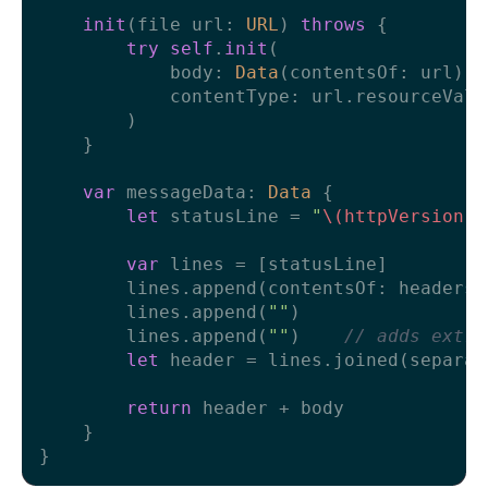
init
(
file
url
: 
URL
) 
throws
 {

try
self
.
init
(

            body: 
Data
(contentsOf: url),

            contentType: url.resourceValu
        )

    }

var
 messageData: 
Data
 {

let
 statusLine 
=
"
\(httpVersion)
var
 lines 
=
 [statusLine]

        lines.append(contentsOf: headers.
        lines.append(
""
)

        lines.append(
""
)    
// adds extra
let
 header 
=
 lines.joined(separat
return
 header 
+
 body

    }
