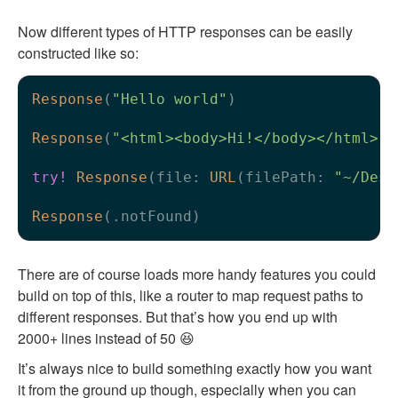
Now different types of HTTP responses can be easily
constructed like so:
Response
(
"Hello world"
)

Response
(
"<html><body>Hi!</body></html>"
,
try!
Response
(file: 
URL
(filePath: 
"~/Desk
Response
There are of course loads more handy features you could
build on top of this, like a router to map request paths to
different responses. But that’s how you end up with
2000+ lines instead of 50 😆
It’s always nice to build something exactly how you want
it from the ground up though, especially when you can