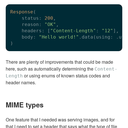
Response
(

    status: 
200
,

    reason: 
"OK"
,

    headers: [
"Content-Length"
: 
"12"
],

    body: 
"Hello world!"
.data(using: .utf
There are plenty of improvements that could be made
here, such as automatically determining the
Content-
or using enums of known status codes and
Length
header names.
MIME types
One feature that I needed was serving images, and for
that I need to set a header that says what the type of file