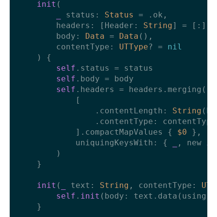
init
(

_
status
: 
Status
=
 .ok,

headers
: [
Header
: 
String
] 
=
 [:],

body
: 
Data
=
Data
(),

contentType
: 
UTType
? 
=
nil
    ) {

self
.status 
=
 status

self
.body 
=
 body

self
.headers 
=
 headers.merging(

            [

                .contentLength: 
String
(bo
                .contentType: contentType
            ].compactMapValues { 
$0
 },

            uniquingKeysWith: { 
_
, new 
in
        )

    }

init
(
_
text
: 
String
, 
contentType
: 
UTT
self
.
init
(body: text.data(using: 
    }
