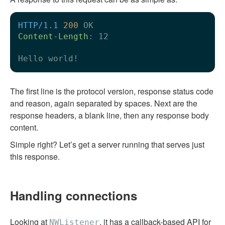
HTTP/1.1
200
Content-Length
: 
12

The first line is the protocol version, response status code
and reason, again separated by spaces. Next are the
response headers, a blank line, then any response body
content.
Simple right? Let’s get a server running that serves just
this response.
Handling connections
Looking at
, it has a callback-based API for
NWListener