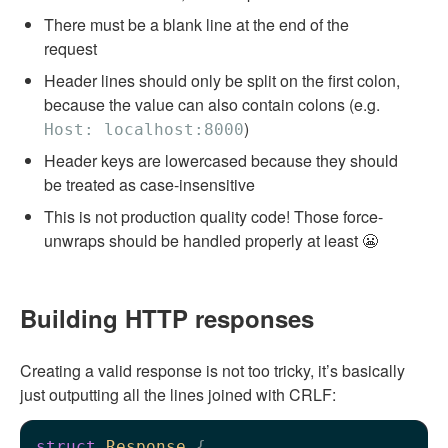
There must be a blank line at the end of the
request
Header lines should only be split on the first colon,
because the value can also contain colons (e.g.
)
Host: localhost:8000
Header keys are lowercased because they should
be treated as case-insensitive
This is not production quality code! Those force-
unwraps should be handled properly at least 😬
Building HTTP responses
Creating a valid response is not too tricky, it’s basically
just outputting all the lines joined with CRLF:
struct
Response
 {
