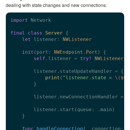
dealing with state changes and new connections:
import
 Network

final
class
Server
 {

let
 listener: 
NWListener
init
(
port
: 
NWEndpoint
.
Port
) {

self
.listener 
=
try!
NWListener
(u
        listener.stateUpdateHandler 
=
 {

print
(
"listener.state = 
\(
$0
)
        }

        listener.newConnectionHandler 
=
 h
        listener.start(queue: .main)

    }

func
handleConnection
(
_
connection
: 
N