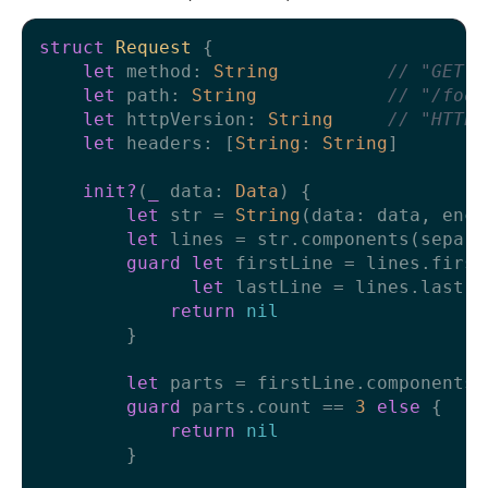
struct
Request
 {

let
 method: 
String
// "GET"
let
 path: 
String
// "/foo/
let
 httpVersion: 
String
// "HTTP/
let
 headers: [
String
: 
String
]

init?
(
_
data
: 
Data
) {

let
 str 
=
String
(data: data, enco
let
 lines 
=
 str.components(separa
guard
let
 firstLine 
=
 lines.first,
let
 lastLine 
=
 lines.last, 
return
nil
        }

let
 parts 
=
 firstLine.components(
guard
 parts.count 
==
3
else
 {

return
nil
        }
