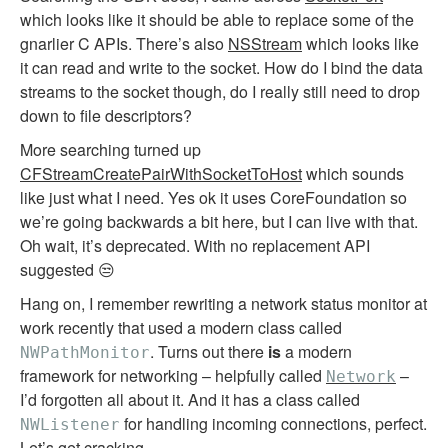
which looks like it should be able to replace some of the
gnarlier C APIs. There’s also
NSStream
which looks like
it can read and write to the socket. How do I bind the data
streams to the socket though, do I really still need to drop
down to file descriptors?
More searching turned up
CFStreamCreatePairWithSocketToHost
which sounds
like just what I need. Yes ok it uses CoreFoundation so
we’re going backwards a bit here, but I can live with that.
Oh wait, it’s deprecated. With no replacement API
suggested 😒
Hang on, I remember rewriting a network status monitor at
work recently that used a modern class called
. Turns out there
is
a modern
NWPathMonitor
framework for networking – helpfully called
–
Network
I’d forgotten all about it. And it has a class called
for handling incoming connections, perfect.
NWListener
Let’s get cracking.