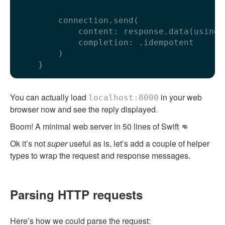
        connection.send(

            content: response.data(using: 
            completion: .idempotent

        )

You can actually load
in your web
localhost:8000
browser now and see the reply displayed.
Boom! A minimal web server in 50 lines of Swift 👊
Ok it’s not
super
useful as is, let’s add a couple of helper
types to wrap the request and response messages.
Parsing HTTP requests
Here’s how we could parse the request: