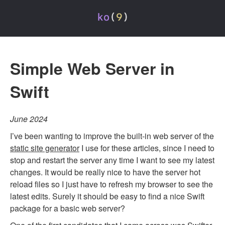
Simple Web Server in
Swift
June 2024
I’ve been wanting to improve the built-in web server of the
static site generator
I use for these articles, since I need to
stop and restart the server any time I want to see my latest
changes. It would be really nice to have the server hot
reload files so I just have to refresh my browser to see the
latest edits. Surely it should be easy to find a nice Swift
package for a basic web server?