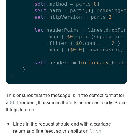
self
.method 
=
 parts[
0
]

self
.path 
=
 parts[
1
].removingPerc
self
.httpVersion 
=
 parts[
2
]

let
 headerPairs 
=
 lines.dropFirst(
            .map { 
$0
.split(separator: 
":
            .filter { 
$0
.count 
==
2
 }

            .map { (
$0
[
0
].lowercased(), 
$
self
.headers 
=
Dictionary
(headerP
    }

This ensures that the message is in the correct format for
a
request; it assumes there is no request body. Some
GET
things to note:
Lines in the request should end with a carriage
return and line feed, so this splits on
\r\n