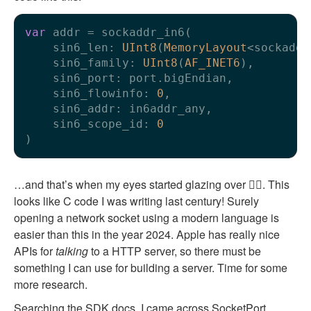
var
 addr 
=
 sockaddr_in6(

    sin6_len: 
UInt8
(
MemoryLayout
<sockaddr
    sin6_family: 
UInt8
(
AF_INET6
),

    sin6_port: port.bigEndian,

    sin6_flowinfo: 
0
,

    sin6_addr: in6addr_any,

    sin6_scope_id: 
0
…and that’s when my eyes started glazing over 😵‍💫. This
looks like C code I was writing last century! Surely
opening a network socket using a modern language is
easier than this in the year 2024. Apple has really nice
APIs for
talking
to a HTTP server, so there must be
something I can use for building a server. Time for some
more research.
Searching the SDK docs, I came across
SocketPort