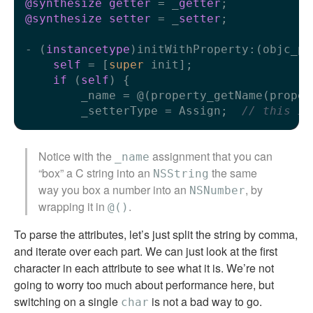
@synthesize
getter
 = _
getter
@synthesize
setter
 = _
setter
;

- (
instancetype
)initWithProperty:(objc_pr
self
 = [
super
 init];

if
 (
self
) {

        _name = @(property_getName(propert
        _setterType = Assign;  
// this is
Notice with the
assignment that you can
_name
“box” a C string into an
the same
NSString
way you box a number into an
, by
NSNumber
wrapping it in
.
@()
To parse the attributes, let’s just split the string by comma,
and iterate over each part. We can just look at the first
character in each attribute to see what it is. We’re not
going to worry too much about performance here, but
switching on a single
is not a bad way to go.
char