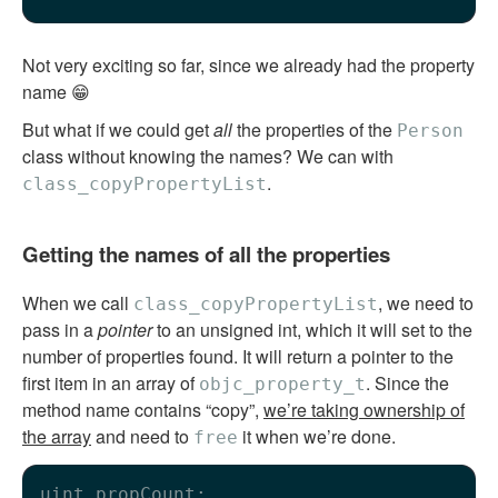
Not very exciting so far, since we already had the property
name 😁
But what if we could get
all
the properties of the
Person
class without knowing the names? We can with
.
class_copyPropertyList
Getting the names of all the properties
When we call
, we need to
class_copyPropertyList
pass in a
pointer
to an unsigned int, which it will set to the
number of properties found. It will return a pointer to the
first item in an array of
. Since the
objc_property_t
method name contains “copy”,
we’re taking ownership of
the array
and need to
it when we’re done.
free
uint propCount;
