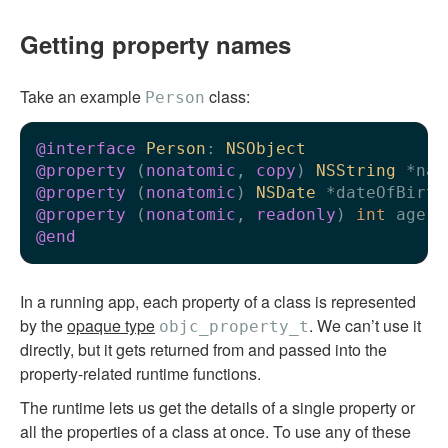
Getting property names
Take an example
class:
Person
@interface
Person
: 
NSObject
@property
 (
nonatomic
, 
copy
) 
NSString
@property
 (
nonatomic
) 
NSDate
@property
 (
nonatomic
, 
readonly
) 
int
 age; 
@end
In a running app, each property of a class is represented
by the
opaque type
. We can’t use it
objc_property_t
directly, but it gets returned from and passed into the
property-related runtime functions.
The runtime lets us get the details of a single property or
all the properties of a class at once. To use any of these