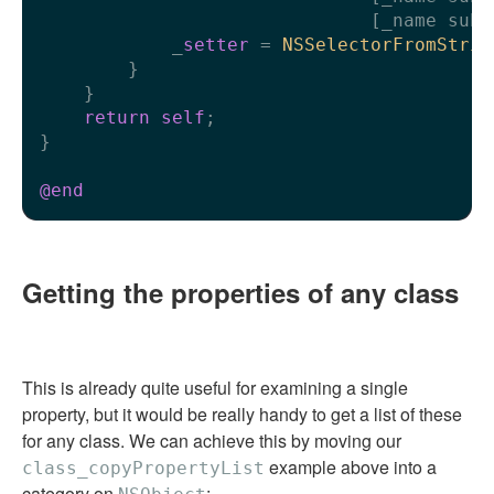
                              [_name subs
            _
setter
 = 
NSSelectorFromStrin
        }

    }

return
self
;

}

@end
Getting the properties of any class
This is already quite useful for examining a single
property, but it would be really handy to get a list of these
for any class. We can achieve this by moving our
example above into a
class_copyPropertyList
category on
: