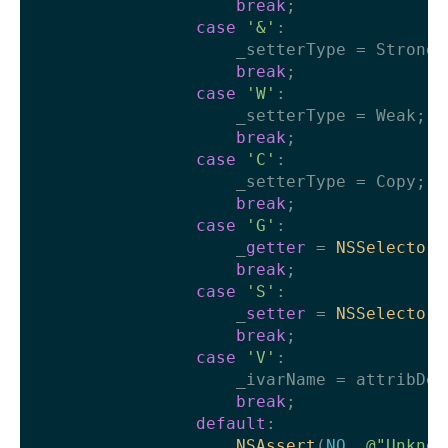
break
;

case
'&'
:

                    _setterType = Strong;

break
;

case
'W'
:

                    _setterType = Weak;

break
;

case
'C'
:

                    _setterType = Copy;

break
;

case
'G'
:

                    _
getter
 = 
NSSelectorF
break
;

case
'S'
:

                    _
setter
 = 
NSSelectorF
break
;

case
'V'
:

                    _ivarName = attribDeta
break
;

default
:

NSAssert
(
NO
, 
@"Unknow