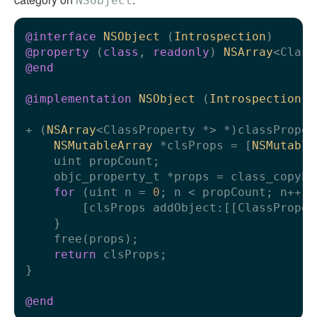
NSObject
@interface
NSObject
 (
Introspection
)
@property
 (
class
, 
readonly
) 
NSArray
@end
@implementation
NSObject
 (
Introspection
)
+ (
NSArray
<ClassProperty *> *)classPropert
NSMutableArray
 *clsProps = [
NSMutable
    uint propCount;

    objc_property_t *props = class_copyPr
for
 (uint n = 
0
; n < propCount; n++) {
        [clsProps addObject:[[ClassProper
    }

    free(props);

return
 clsProps;

}

@end