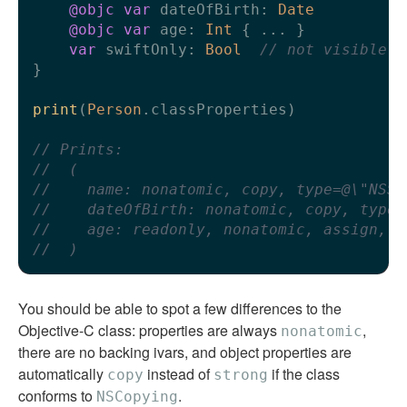
@objc
var
 dateOfBirth: 
Date
@objc
var
 age: 
Int
 { 
...
 }

var
 swiftOnly: 
Bool
// not visible t
}

print
(
Person
.classProperties)

// Prints:
//  (
//    name: nonatomic, copy, type=@\"NSSt
//    dateOfBirth: nonatomic, copy, type=
//    age: readonly, nonatomic, assign, t
//  )
You should be able to spot a few differences to the
Objective-C class: properties are always
,
nonatomic
there are no backing ivars, and object properties are
automatically
instead of
if the class
copy
strong
conforms to
.
NSCopying