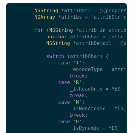
NSString
 *attribStr = @(property_
NSArray
 *attribs = [attribStr com
for
 (
NSString
 *attrib 
in
 attribs) 
unichar
 attribChar = [attrib 
NSString
 *attribDetail = [att
switch
 (attribChar) {

case
'T'
:

                    _encodeType = attribDe
break
;

case
'R'
:

                    _isReadOnly = 
YES
;

break
;

case
'N'
:

                    _isNonAtomic = 
YES
;

break
;

case
'D'
:

                    _isDynamic = 
YES
;
