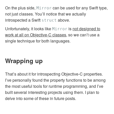
On the plus side,
can be used for any Swift type,
Mirror
not just classes. You’ll notice that we actually
introspected a Swift
above.
struct
Unfortunately, it looks like
is
not designed to
Mirror
work at all on Objective-C classes
, so we can’t use a
single technique for both languages.
Wrapping up
That’s about it for introspecting Objective-C properties.
I’ve personally found the property functions to be among
the most useful tools for runtime programming, and I’ve
built several interesting projects using them. I plan to
delve into some of these in future posts.