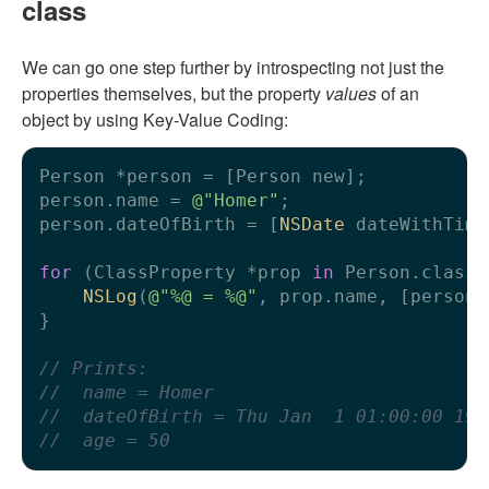
class
We can go one step further by introspecting not just the
properties themselves, but the property
values
of an
object by using Key-Value Coding:
Person *person = [Person new];

person.name = 
@"Homer"
;

person.dateOfBirth = [
NSDate
 dateWithTime
for
 (ClassProperty *prop 
in
 Person.classP
NSLog
(
@"%@ = %@"
, prop.name, [person 
}

// Prints:
//  name = Homer
//  dateOfBirth = Thu Jan  1 01:00:00 197
//  age = 50