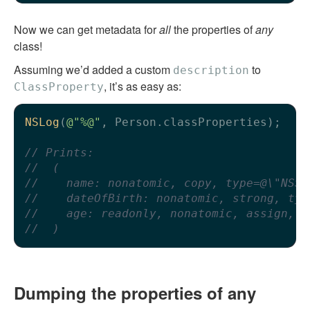
Now we can get metadata for
all
the properties of
any
class!
Assuming we’d added a custom
to
description
, it’s as easy as:
ClassProperty
NSLog
(
@"%@"
, Person.classProperties);

// Prints:
//  (
//    name: nonatomic, copy, type=@\"NSSt
//    dateOfBirth: nonatomic, strong, typ
//    age: readonly, nonatomic, assign, t
//  )
Dumping the properties of any