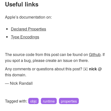
Useful links
Apple’s documentation on:
Declared Properties
Type Encodings
The source code from this post can be found on
Github
. If
you spot a bug, please create an issue on there.
Any comments or questions about this post? ✉️
nick
@
this domain.
— Nick Randall
Tagged with:
objc
runtime
properties