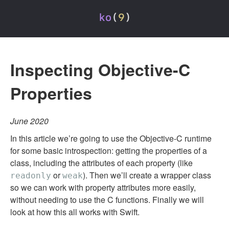
Inspecting Objective-C
Properties
June 2020
In this article we’re going to use the Objective-C runtime
for some basic introspection: getting the properties of a
class, including the attributes of each property (like
or
). Then we’ll create a wrapper class
readonly
weak
so we can work with property attributes more easily,
without needing to use the C functions. Finally we will
look at how this all works with Swift.