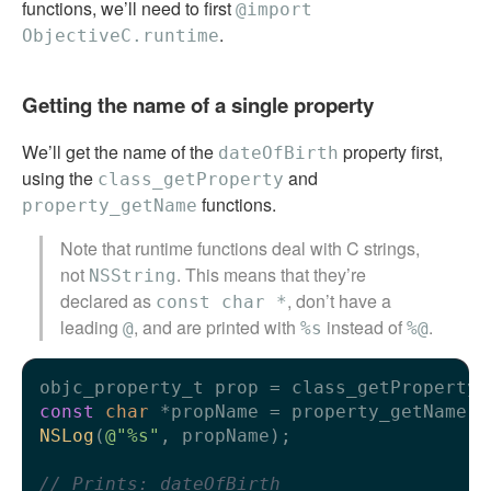
functions, we’ll need to first
@import
.
ObjectiveC.runtime
Getting the name of a single property
We’ll get the name of the
property first,
dateOfBirth
using the
and
class_getProperty
functions.
property_getName
Note that runtime functions deal with C strings,
not
. This means that they’re
NSString
declared as
, don’t have a
const char *
leading
, and are printed with
instead of
.
@
%s
%@
objc_property_t prop = class_getProperty(
const
char
NSLog
(
@"%s"
, propName);

// Prints: dateOfBirth