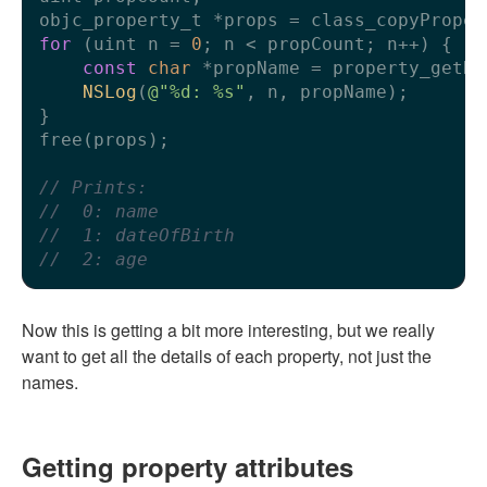
for
 (uint n = 
0
; n < propCount; n++) {

const
char
 *propName = property_getNa
NSLog
(
@"%d: %s"
, n, propName);

}

free(props);

// Prints:
//  0: name
//  1: dateOfBirth
//  2: age
Now this is getting a bit more interesting, but we really
want to get all the details of each property, not just the
names.
Getting property attributes