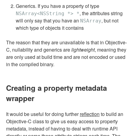
Generics. If you have a property of type
, the attributes string
NSArray<NSString *> *
will only say that you have an
, but not
NSArray
which type of objects it contains
The reason that they are unavailable is that in Objective-
C, nullability and generics are
lightweight
, meaning they
are only used at build time and are not encoded or used
in the compiled binary.
Creating a property metadata
wrapper
It would be useful for doing further
reflection
to build an
Objective-C class to give us easy access to property
metadata, instead of having to deal with runtime API
directly or parse those attribute strings each time. The