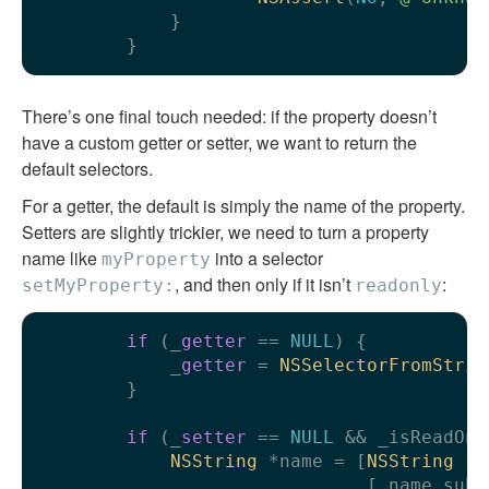
            }

There’s one final touch needed: if the property doesn’t
have a custom getter or setter, we want to return the
default selectors.
For a getter, the default is simply the name of the property.
Setters are slightly trickier, we need to turn a property
name like
into a selector
myProperty
, and then only if it isn’t
:
setMyProperty:
readonly
if
 (_
getter
 == 
NULL
) {

            _
getter
 = 
NSSelectorFromStrin
        }

if
 (_
setter
 == 
NULL
 && _isReadOnl
NSString
 *name = [
NSString
 st
                              [_name subs