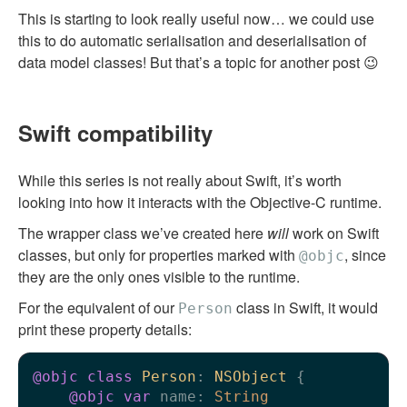
This is starting to look really useful now… we could use
this to do automatic serialisation and deserialisation of
data model classes! But that’s a topic for another post 😉
Swift compatibility
While this series is not really about Swift, it’s worth
looking into how it interacts with the Objective-C runtime.
The wrapper class we’ve created here
will
work on Swift
classes, but only for properties marked with
, since
@objc
they are the only ones visible to the runtime.
For the equivalent of our
class in Swift, it would
Person
print these property details:
@objc
class
Person
: 
NSObject
 {

@objc
var
 name: 
String