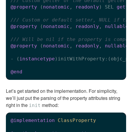
/// Custom getter or the default getter
@property
 (
nonatomic
, 
readonly
) SEL 
gette
/// Custom or default setter, NULL if the
@property
 (
nonatomic
, 
readonly
, 
nullable
)
/// Will be nil if the property is comput
@property
 (
nonatomic
, 
readonly
, 
nullable
)
- (
instancetype
)initWithProperty:(objc_pr
@end
Let’s get started on the implementation. For simplicity,
we’ll just put the parsing of the property attributes string
right in the
method:
init
@implementation
ClassProperty