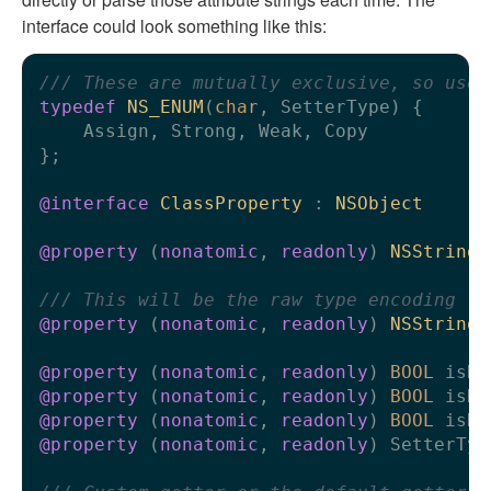
interface could look something like this:
/// These are mutually exclusive, so use 
typedef
NS_ENUM
(
char
, SetterType) {

    Assign, Strong, Weak, Copy

};

@interface
ClassProperty
 : 
NSObject
@property
 (
nonatomic
, 
readonly
) 
NSString
 
/// This will be the raw type encoding fo
@property
 (
nonatomic
, 
readonly
) 
NSString
 
@property
 (
nonatomic
, 
readonly
) 
BOOL
@property
 (
nonatomic
, 
readonly
) 
BOOL
@property
 (
nonatomic
, 
readonly
) 
BOOL
@property
 (
nonatomic
, 
readonly
) SetterTyp