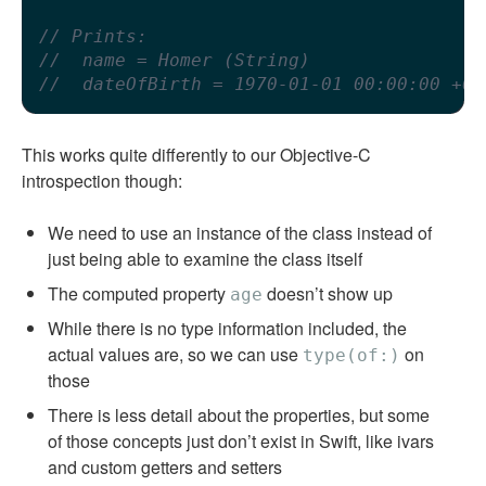
// Prints:
//  name = Homer (String)
//  dateOfBirth = 1970-01-01 00:00:00 +00
This works quite differently to our Objective-C
introspection though:
We need to use an instance of the class instead of
just being able to examine the class itself
The computed property
doesn’t show up
age
While there is no type information included, the
actual values are, so we can use
on
type(of:)
those
There is less detail about the properties, but some
of those concepts just don’t exist in Swift, like ivars
and custom getters and setters