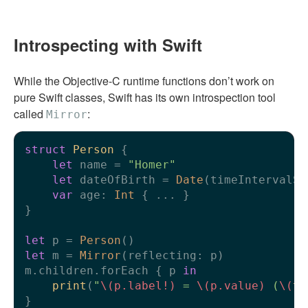
Introspecting with Swift
While the Objective-C runtime functions don’t work on
pure Swift classes, Swift has its own introspection tool
called
:
Mirror
struct
Person
 {

let
 name 
=
"Homer"
let
 dateOfBirth 
=
Date
(timeIntervalSi
var
 age: 
Int
 { 
...
 }

}

let
 p 
=
Person
let
 m 
=
Mirror
(reflecting: p)

m.children.forEach { p 
in
print
(
"
\(p.label
!
)
 = 
\(p.value)
 (
\(
ty
}
