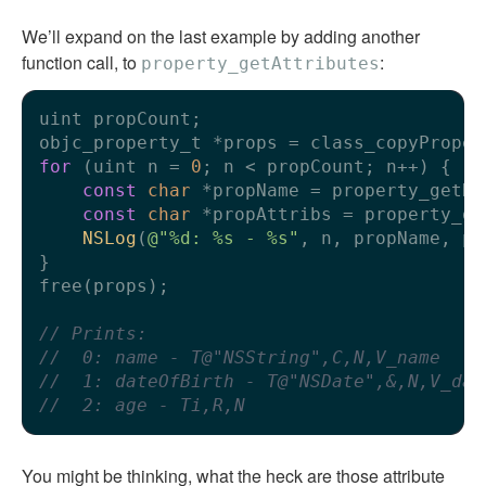
We’ll expand on the last example by adding another
function call, to
:
property_getAttributes
uint propCount;

for
 (uint n = 
0
; n < propCount; n++) {

const
char
 *propName = property_getNa
const
char
 *propAttribs = property_ge
NSLog
(
@"%d: %s - %s"
, n, propName, pr
}

free(props);

// Prints:
//  0: name - T@"NSString",C,N,V_name
//  1: dateOfBirth - T@"NSDate",&,N,V_dat
//  2: age - Ti,R,N
You might be thinking, what the heck are those attribute