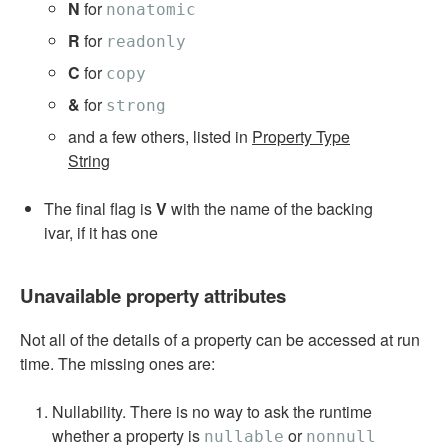
N
for
nonatomic
R
for
readonly
C
for
copy
&
for
strong
and a few others, listed in
Property Type
String
The final flag is
V
with the name of the backing
ivar, if it has one
Unavailable property attributes
Not all of the details of a property can be accessed at run
time. The missing ones are:
Nullability. There is no way to ask the runtime
whether a property is
or
nullable
nonnull