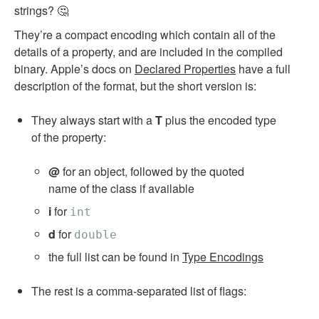
strings? 🤔
They’re a compact encoding which contain all of the
details of a property, and are included in the compiled
binary. Apple’s docs on
Declared Properties
have a full
description of the format, but the short version is:
They always start with a
T
plus the encoded type
of the property:
@
for an object, followed by the quoted
name of the class if available
i
for
int
d
for
double
the full list can be found in
Type Encodings
The rest is a comma-separated list of flags: