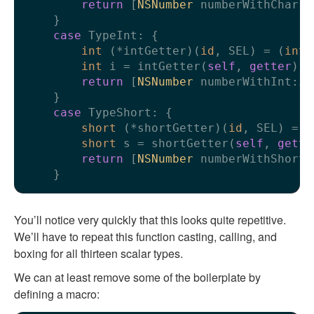
return
 [
NSNumber
 numberWithChar:c]
    }

case
 TypeInt: {

int
 (*intGetter)(
id
, SEL) = (
int
 
int
 i = intGetter(
self
, 
getter
);

return
 [
NSNumber
 numberWithInt:i];
    }

case
 TypeShort: {

short
 (*shortGetter)(
id
, SEL) = (
short
 s = shortGetter(
self
, 
gette
return
 [
NSNumber
 numberWithShort:s
You’ll notice very quickly that this looks quite repetitive.
We’ll have to repeat this function casting, calling, and
boxing for all thirteen scalar types.
We can at least remove some of the boilerplate by
defining a macro: