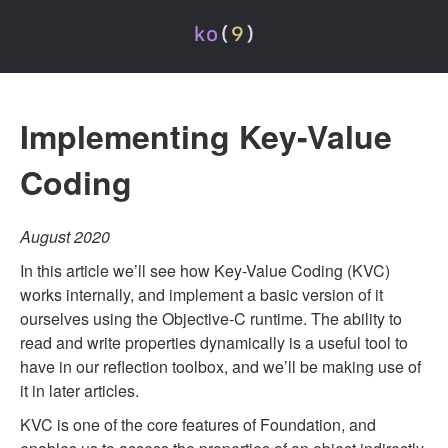
Implementing Key-Value
Coding
August 2020
In this article we’ll see how Key-Value Coding (KVC)
works internally, and implement a basic version of it
ourselves using the Objective-C runtime. The ability to
read and write properties dynamically is a useful tool to
have in our reflection toolbox, and we’ll be making use of
it in later articles.
KVC is one of the core features of Foundation, and