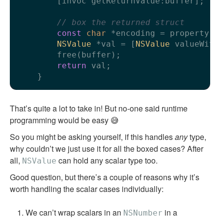
        [invoc getReturnValue:buffer];

// box the returned struct
const
char
 *encoding = property.t
NSValue
 *val = [
NSValue
 valueWith
        free(buffer);

return
 val;

That’s quite a lot to take in! But no-one said runtime
programming would be easy 😅
So you might be asking yourself, if this handles
any
type,
why couldn’t we just use it for all the boxed cases? After
all,
can hold any scalar type too.
NSValue
Good question, but there’s a couple of reasons why it’s
worth handling the scalar cases individually:
We can’t wrap scalars in an
in a
NSNumber