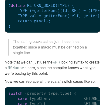
#
define
 RETURN_BOXED(TYPE) {             
    TYPE (*getterFunc)(id, SEL) = (TYPE (
    TYPE val = getterFunc(self, getter); 
    return @(val);                       
}
The trailing backslashes join these lines
together, since a macro must be defined on a
single line.
Note that we can just use the
boxing syntax to create
@()
a
here, since the compiler knows what type
NSNumber
we’re boxing by this point.
Now we can replace all the scalar switch cases like so:
switch
 (property.type.type) {

case
 TypeChar:              RETURN_BO
case
 TypeInt:               RETURN_BO