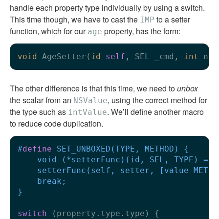
handle each property type individually by using a switch.
This time though, we have to cast the
to a setter
IMP
function, which for our
property, has the form:
age
void
 AgeSetter(
id
self
, SEL _cmd, 
int
The other difference is that this time, we need to
unbox
the scalar from an
, using the correct method for
NSValue
the type such as
. We’ll define another macro
intValue
to reduce code duplication.
#
define
 SET_UNBOXED(TYPE, METHOD) {      
    void (*setterFunc)(id, SEL, TYPE) = (
    setterFunc(self, setter, [value METHO
    break;                               
}
switch
 (property.type.type) {
