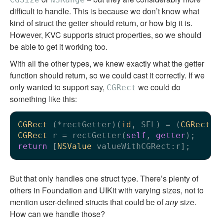
difficult to handle. This is because we don’t know what
kind of struct the getter should return, or how big it is.
However, KVC supports struct properties, so we should
be able to get it working too.
With all the other types, we knew exactly what the getter
function should return, so we could cast it correctly. If we
only wanted to support say,
we could do
CGRect
something like this:
CGRect
 (*rectGetter)(
id
, SEL) = (
CGRect
 (
CGRect
 r = rectGetter(
self
, 
getter
return
 [
NSValue
But that only handles one struct type. There’s plenty of
others in Foundation and UIKit with varying sizes, not to
mention user-defined structs that could be of
any
size.
How can we handle those?