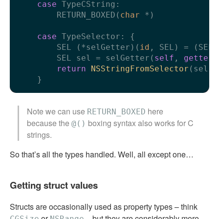
case
 TypeCString:

        RETURN_BOXED(
char
 *)

case
 TypeSelector: {

        SEL (*selGetter)(
id
, SEL) = (SEL 
        SEL sel = selGetter(
self
, 
getter
)
return
NSStringFromSelector
(sel);

Note we can use
here
RETURN_BOXED
because the
boxing syntax also works for C
@()
strings.
So that’s all the types handled. Well, all except one…
Getting struct values
Structs are occasionally used as property types – think
or
– but they are considerably more
CGSize
NSRange