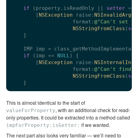
if
 (property.isReadOnly || 
setter
 == 
        [
NSException
 raise:
NSInvalidArgum
                    format:
@"Can't set re
NSStringFromClass
(
sel
    }

    IMP imp = class_getMethodImplementati
if
 (imp == 
NULL
) {

        [
NSException
 raise:
NSInternalInco
                    format:
@"Can't find s
NSStringFromClass
(
sel
This is almost identical to the start of
, with an additional check for read-
valueForProperty
only properties. It could be extracted into a method called
if we wanted.
impForProperty:isGetter:
The next part also looks very familiar — we’ll need to