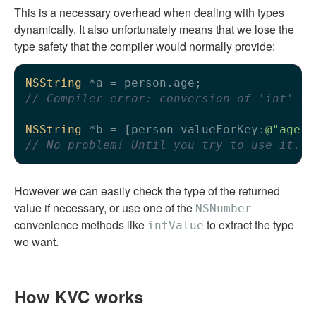
This is a necessary overhead when dealing with types
dynamically. It also unfortunately means that we lose the
type safety that the compiler would normally provide:
NSString
// Compiler error: conversion of 'int' to
NSString
 *b = [person valueForKey:
@"age"
// No problem! Until you try to use it...
However we can easily check the type of the returned
value if necessary, or use one of the
NSNumber
convenience methods like
to extract the type
intValue
we want.
How KVC works