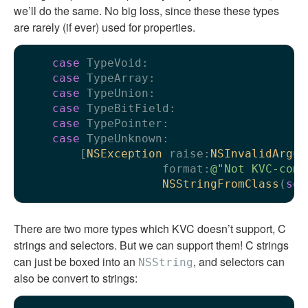
we’ll do the same. No big loss, since these these types
are rarely (if ever) used for properties.
case
 TypeVoid:

case
 TypeArray:

case
 TypeUnion:

case
 TypeBitField:

case
 TypePointer:

case
 TypeUnknown:

        [
NSException
 raise:
NSInvalidArgum
                    format:
@"Not KVC-comp
NSStringFromClass
(
sel
There are two more types which KVC doesn’t support, C
strings and selectors. But we can support them! C strings
can just be boxed into an
, and selectors can
NSString
also be convert to strings: