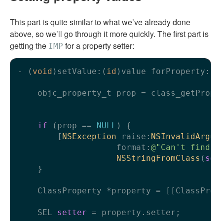
This part is quite similar to what we’ve already done
above, so we’ll go through it more quickly. The first part is
getting the
for a property setter:
IMP
- (
void
)setValue:(
id
)value forProperty:(
N
    objc_property_t prop = class_getPrope
                                         
if
 (prop == 
NULL
) {

        [
NSException
 raise:
NSInvalidArgum
                    format:
@"Can't find p
NSStringFromClass
(
sel
    }

    ClassProperty *property = [[ClassProp
    SEL 
setter
 = property.setter;
