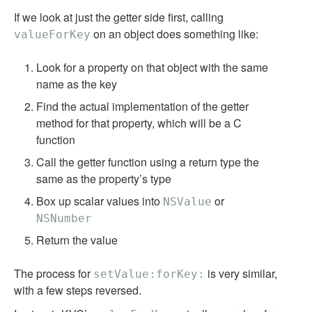
If we look at just the getter side first, calling
on an object does something like:
valueForKey
Look for a property on that object with the same
name as the key
Find the actual implementation of the getter
method for that property, which will be a C
function
Call the getter function using a return type the
same as the property’s type
Box up scalar values into
or
NSValue
NSNumber
Return the value
The process for
is very similar,
setValue:forKey:
with a few steps reversed.