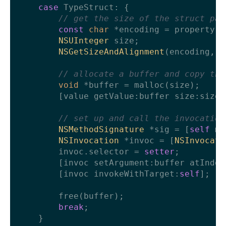
case
 TypeStruct: {

// get the size of the struct par
const
char
 *encoding = property.t
NSUInteger
 size;

NSGetSizeAndAlignment
(encoding, &
// allocate a buffer and copy the
void
 *buffer = malloc(size);

        [value getValue:buffer size:size];
// set up and call the invocation
NSMethodSignature
 *sig = [
self
 me
NSInvocation
 *invoc = [
NSInvocati
        invoc.selector = 
setter
;

        [invoc setArgument:buffer atIndex
        [invoc invokeWithTarget:
self
];

        free(buffer);

break
;

    }
