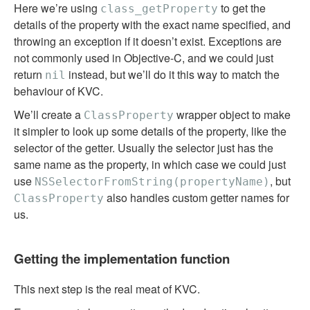
Here we’re using
to get the
class_getProperty
details of the property with the exact name specified, and
throwing an exception if it doesn’t exist. Exceptions are
not commonly used in Objective-C, and we could just
return
instead, but we’ll do it this way to match the
nil
behaviour of KVC.
We’ll create a
wrapper object to make
ClassProperty
it simpler to look up some details of the property, like the
selector of the getter. Usually the selector just has the
same name as the property, in which case we could just
use
, but
NSSelectorFromString(propertyName)
also handles custom getter names for
ClassProperty
us.
Getting the implementation function
This next step is the real meat of KVC.