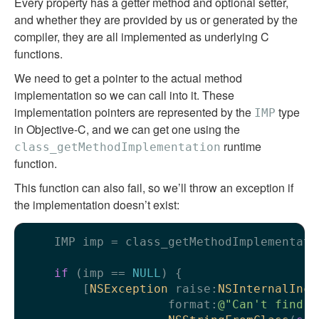
Every property has a getter method and optional setter,
and whether they are provided by us or generated by the
compiler, they are all implemented as underlying C
functions.
We need to get a pointer to the actual method
implementation so we can call into it. These
implementation pointers are represented by the
type
IMP
in Objective-C, and we can get one using the
runtime
class_getMethodImplementation
function.
This function can also fail, so we’ll throw an exception if
the implementation doesn’t exist:
    IMP imp = class_getMethodImplementati
if
 (imp == 
NULL
) {

        [
NSException
 raise:
NSInternalInco
                    format:
@"Can't find i