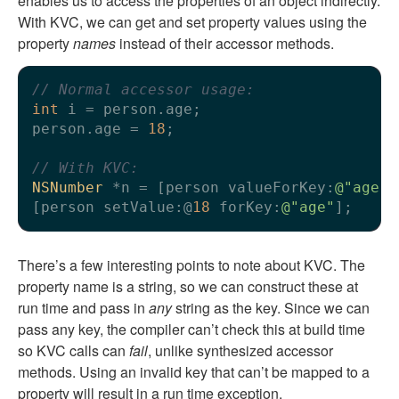
enables us to access the properties of an object indirectly.
With KVC, we can get and set property values using the
property
names
instead of their accessor methods.
// Normal accessor usage:
int
 i = person.age;

person.age = 
18
;

// With KVC:
NSNumber
 *n = [person valueForKey:
@"age"
]
[person setValue:@
18
 forKey:
@"age"
There’s a few interesting points to note about KVC. The
property name is a string, so we can construct these at
run time and pass in
any
string as the key. Since we can
pass any key, the compiler can’t check this at build time
so KVC calls can
fail
, unlike synthesized accessor
methods. Using an invalid key that can’t be mapped to a
property will result in a run time exception.