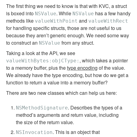
The first thing we need to know is that with KVC, a struct
is boxed into
. While
has a few handy
NSValue
NSValue
methods like
and
valueWithPoint
valueWithRect
for handling specific structs, those are not useful to us
because they aren’t generic enough. We need some way
to construct an
from any struct.
NSValue
Taking a look at the API, we see
, which takes a pointer
valueWithBytes:objCType:
to a memory buffer, plus the
type encoding
of the value.
We already have the type encoding, but how do we get a
function to return a value into a memory buffer?
There are two new classes which can help us here:
. Describes the types of a
NSMethodSignature
method’s arguments and return value, including
the size of the return value.
. This is an object that
NSInvocation