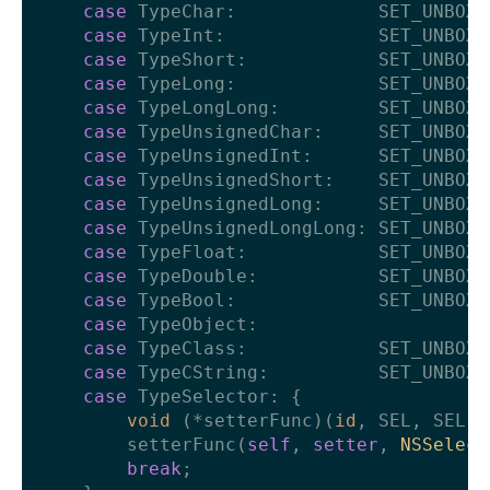
case
 TypeChar:             SET_UNBOXE
case
 TypeInt:              SET_UNBOXE
case
 TypeShort:            SET_UNBOXE
case
 TypeLong:             SET_UNBOXE
case
 TypeLongLong:         SET_UNBOXE
case
 TypeUnsignedChar:     SET_UNBOXE
case
 TypeUnsignedInt:      SET_UNBOXE
case
 TypeUnsignedShort:    SET_UNBOXE
case
 TypeUnsignedLong:     SET_UNBOXE
case
 TypeUnsignedLongLong: SET_UNBOXE
case
 TypeFloat:            SET_UNBOXE
case
 TypeDouble:           SET_UNBOXE
case
 TypeBool:             SET_UNBOXE
case
 TypeObject:

case
 TypeClass:            SET_UNBOXE
case
 TypeCString:          SET_UNBOXE
case
 TypeSelector: {

void
 (*setterFunc)(
id
, SEL, SEL) 
        setterFunc(
self
, 
setter
, 
NSSelect
break
;
