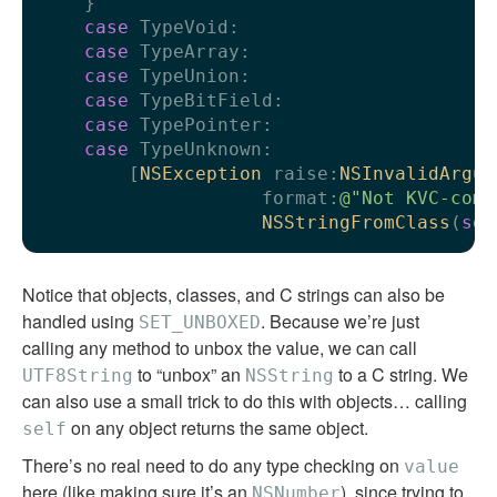
    }

case
 TypeVoid:

case
 TypeArray:

case
 TypeUnion:

case
 TypeBitField:

case
 TypePointer:

case
 TypeUnknown:

        [
NSException
 raise:
NSInvalidArgum
                    format:
@"Not KVC-comp
NSStringFromClass
(
sel
Notice that objects, classes, and C strings can also be
handled using
. Because we’re just
SET_UNBOXED
calling any method to unbox the value, we can call
to “unbox” an
to a C string. We
UTF8String
NSString
can also use a small trick to do this with objects… calling
on any object returns the same object.
self
There’s no real need to do any type checking on
value
here (like making sure it’s an
), since trying to
NSNumber