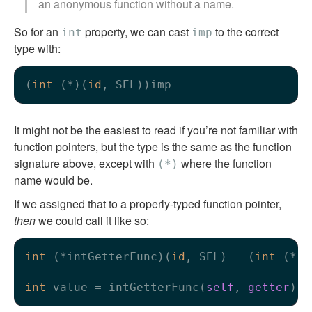
an anonymous function without a name.
So for an
property, we can cast
to the correct
int
imp
type with:
(
int
 (*)(
id
It might not be the easiest to read if you’re not familiar with
function pointers, but the type is the same as the function
signature above, except with
where the function
(*)
name would be.
If we assigned that to a properly-typed function pointer,
then
we could call it like so:
int
 (*intGetterFunc)(
id
, SEL) = (
int
 (*)(
int
 value = intGetterFunc(
self
, 
getter