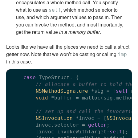
encapsulates a whole method call. You specify
what to use as
, which method selector to
self
use, and which argument values to pass in. Then
you can invoke the method, and most importantly,
get the return value
in a memory buffer
.
Looks like we have all the pieces we need to call a struct
getter now. Note that we won’t be casting or calling
imp
in this case.
case
 TypeStruct: {

// allocate a buffer to hold the 
NSMethodSignature
 *sig = [
self
 me
void
 *buffer = malloc(sig.methodR
// set up and call the invocation
NSInvocation
 *invoc = [
NSInvocati
        invoc.selector = 
getter
;

        [invoc invokeWithTarget:
self
];
