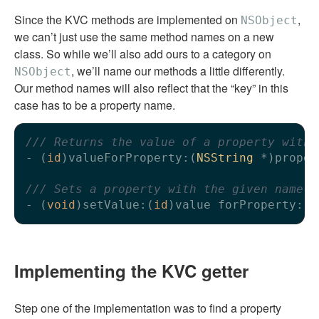
Since the KVC methods are implemented on
,
NSObject
we can’t just use the same method names on a new
class. So while we’ll also add ours to a category on
, we’ll name our methods a little differently.
NSObject
Our method names will also reflect that the “key” in this
case has to be a property name.
/// Returns the value of a property with 
- (
id
)valueForProperty:(
NSString
 *)proper
/// Sets a property with the given name t
- (
void
)setValue:(
id
)value forProperty:(
N
Implementing the KVC getter
Step one of the implementation was to find a property