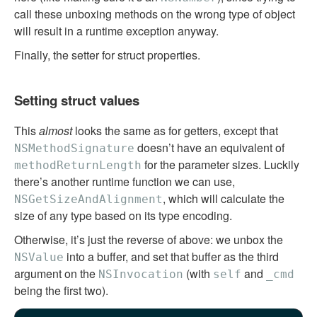
call these unboxing methods on the wrong type of object
will result in a runtime exception anyway.
Finally, the setter for struct properties.
Setting struct values
This
almost
looks the same as for getters, except that
doesn’t have an equivalent of
NSMethodSignature
for the parameter sizes. Luckily
methodReturnLength
there’s another runtime function we can use,
, which will calculate the
NSGetSizeAndAlignment
size of any type based on its type encoding.
Otherwise, it’s just the reverse of above: we unbox the
into a buffer, and set that buffer as the third
NSValue
argument on the
(with
and
NSInvocation
self
_cmd
being the first two).