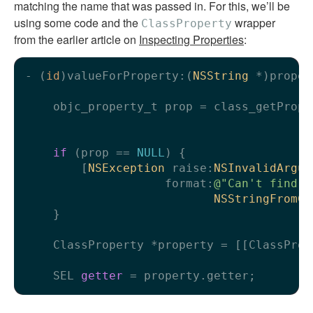
matching the name that was passed in. For this, we’ll be
using some code and the
wrapper
ClassProperty
from the earlier article on
Inspecting Properties
:
- (
id
)valueForProperty:(
NSString
 *)proper
    objc_property_t prop = class_getPrope
                                         
if
 (prop == 
NULL
) {

        [
NSException
 raise:
NSInvalidArgum
                    format:
@"Can't find p
NSStringFromCl
    }

    ClassProperty *property = [[ClassProp
    SEL 
getter