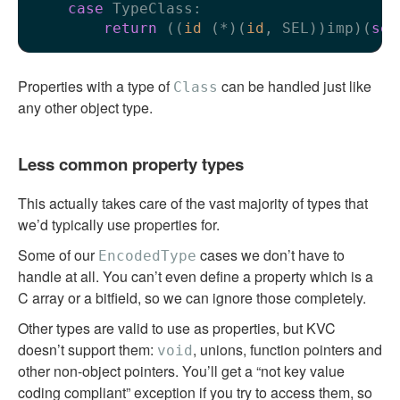
case
 TypeClass:

return
 ((
id
 (*)(
id
, SEL))imp)(
sel
Properties with a type of
can be handled just like
Class
any other object type.
Less common property types
This actually takes care of the vast majority of types that
we’d typically use properties for.
Some of our
cases we don’t have to
EncodedType
handle at all. You can’t even define a property which is a
C array or a bitfield, so we can ignore those completely.
Other types are valid to use as properties, but KVC
doesn’t support them:
, unions, function pointers and
void
other non-object pointers. You’ll get a “not key value
coding compliant” exception if you try to access them, so