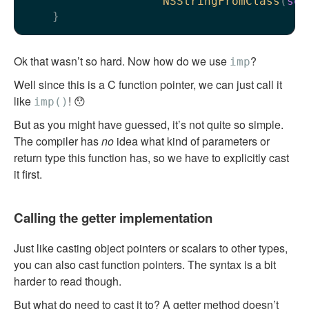
NSStringFromClass
(
sel
Ok that wasn’t so hard. Now how do we use
?
imp
Well since this is a C function pointer, we can just call it
like
! 😯
imp()
But as you might have guessed, it’s not quite so simple.
The compiler has
no
idea what kind of parameters or
return type this function has, so we have to explicitly cast
it first.
Calling the getter implementation
Just like casting object pointers or scalars to other types,
you can also cast function pointers. The syntax is a bit
harder to read though.
But what do need to cast it to? A getter method doesn’t