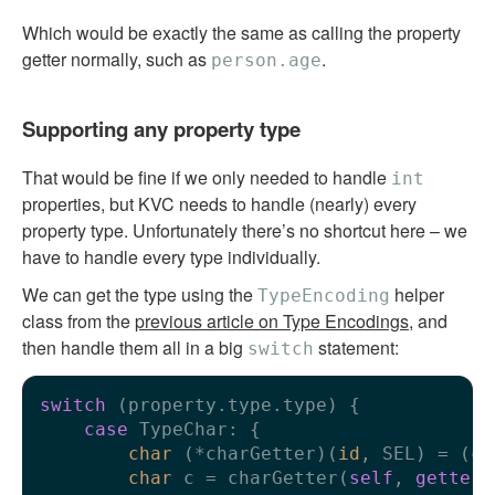
Which would be exactly the same as calling the property
getter normally, such as
.
person.age
Supporting any property type
That would be fine if we only needed to handle
int
properties, but KVC needs to handle (nearly) every
property type. Unfortunately there’s no shortcut here – we
have to handle every type individually.
We can get the type using the
helper
TypeEncoding
class from the
previous article on Type Encodings
, and
then handle them all in a big
statement:
switch
switch
 (property.type.type) {

case
 TypeChar: {

char
 (*charGetter)(
id
, SEL) = (
ch
char
 c = charGetter(
self
, 
getter
)