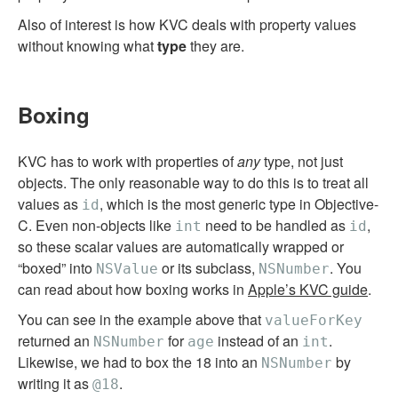
Also of interest is how KVC deals with property values
without knowing what
type
they are.
Boxing
KVC has to work with properties of
any
type, not just
objects. The only reasonable way to do this is to treat all
values as
, which is the most generic type in Objective-
id
C. Even non-objects like
need to be handled as
,
int
id
so these scalar values are automatically wrapped or
“boxed” into
or its subclass,
. You
NSValue
NSNumber
can read about how boxing works in
Apple’s KVC guide
.
You can see in the example above that
valueForKey
returned an
for
instead of an
.
NSNumber
age
int
Likewise, we had to box the 18 into an
by
NSNumber
writing it as
.
@18