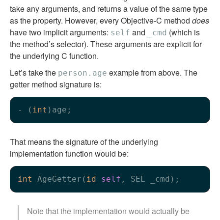
take any arguments, and returns a value of the same type
as the property. However, every Objective-C method
does
have two implicit arguments:
and
(which is
self
_cmd
the method’s selector). These arguments are explicit for
the underlying C function.
Let’s take the
example from above. The
person.age
getter method signature is:
- (
int
That means the signature of the underlying
implementation function would be:
int
 AgeGetter(
id
self
Note that the implementation would actually be