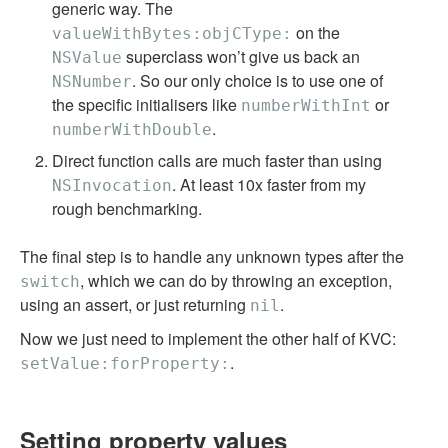
generic way. The
on the
valueWithBytes:objCType:
superclass won’t give us back an
NSValue
. So our only choice is to use one of
NSNumber
the specific initialisers like
or
numberWithInt
.
numberWithDouble
Direct function calls are much faster than using
. At least 10x faster from my
NSInvocation
rough benchmarking.
The final step is to handle any unknown types after the
, which we can do by throwing an exception,
switch
using an assert, or just returning
.
nil
Now we just need to implement the other half of KVC:
.
setValue:forProperty:
Setting property values