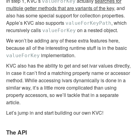
In step 1, KVC’s
actually
searches for
valueForKey
multiple getter methods that are variants of the key
, and
also has some special support for collection properties.
Apple’s KVC also supports
, which
valueForKeyPath
recursively calls
on a nested object.
valueForKey
We won’t be adding any of these extra features here,
because all of the interesting runtime stuff is in the basic
implementation.
valueForKey
KVC also has the ability to get and set ivar values directly,
in case it can’t find a matching property name or accessor
method. While accessing ivars dynamically is done in a
similar way, it’s a little more complicated than using
property accessors, so we’ll tackle that in a separate
article.
Let’s jump in and start building our own KVC!
The API