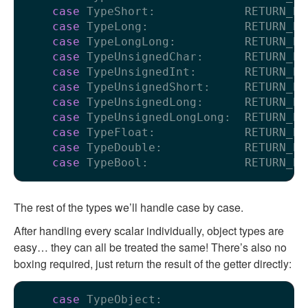
case
 TypeShort:             RETURN_BO
case
 TypeLong:              RETURN_BO
case
 TypeLongLong:          RETURN_BO
case
 TypeUnsignedChar:      RETURN_BO
case
 TypeUnsignedInt:       RETURN_BO
case
 TypeUnsignedShort:     RETURN_BO
case
 TypeUnsignedLong:      RETURN_BO
case
 TypeUnsignedLongLong:  RETURN_BO
case
 TypeFloat:             RETURN_BO
case
 TypeDouble:            RETURN_BO
case
 TypeBool:              RETURN_BO
The rest of the types we’ll handle case by case.
After handling every scalar individually, object types are
easy… they can all be treated the same! There’s also no
boxing required, just return the result of the getter directly:
case
 TypeObject:
